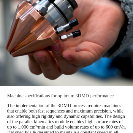
Machine specifications for optimum 3DMD performance
The implementation of the 3DMD process requires machines
that enable both fast sequences and maximum precision, while
also offering high rigidity and dynamic capabilities. The design
of the parallel kinematics module enables high surface rates of
up to 1,000 cm²/min and build volume rates of up to 600 cm³/h.
It is specifically designed to maintain a constant speed in all