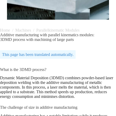
Home
/
Machines
/
Parallelkinematic Modules
Additive manufacturing with parallel kinematics modules:
3DMD process with machining of large parts
This page has been translated automatically.
What is the 3DMD process?
Dynamic Material Deposition (3DMD) combines powder-based laser
deposition welding with the additive manufacturing of metallic
components. In this process, a laser melts the material, which is then
applied to a substrate. This method speeds up production, reduces
energy consumption and minimises distortion.
The challenge of size in additive manufacturing
Additive manufacturing has a notable limitation: while it produces