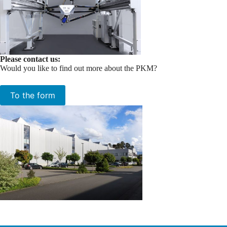
Please contact us:
Would you like to find out more about the PKM?
To the form