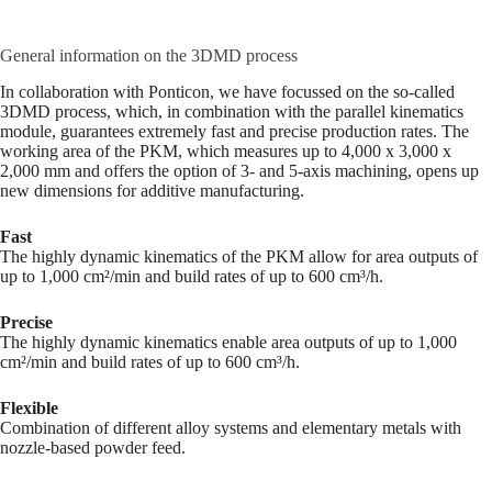
General information on the 3DMD process
In collaboration with Ponticon, we have focussed on the so-called
3DMD process, which, in combination with the parallel kinematics
module, guarantees extremely fast and precise production rates. The
working area of the PKM, which measures up to 4,000 x 3,000 x
2,000 mm and offers the option of 3- and 5-axis machining, opens up
new dimensions for additive manufacturing.
Fast
The highly dynamic kinematics of the PKM allow for area outputs of
up to 1,000 cm²/min and build rates of up to 600 cm³/h.
Precise
The highly dynamic kinematics enable area outputs of up to 1,000
cm²/min and build rates of up to 600 cm³/h.
Flexible
Combination of different alloy systems and elementary metals with
nozzle-based powder feed.