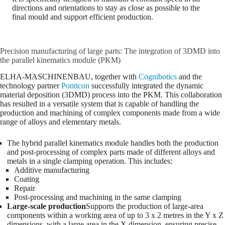
directions and orientations to stay as close as possible to the
final mould and support efficient production.
Precision manufacturing of large parts: The integration of 3DMD into
the parallel kinematics module (PKM)
ELHA-MASCHINENBAU, together with
Cognibotics
and the
technology partner
Ponticon
successfully integrated the dynamic
material deposition (3DMD) process into the PKM. This collaboration
has resulted in a versatile system that is capable of handling the
production and machining of complex components made from a wide
range of alloys and elementary metals.
The hybrid parallel kinematics module handles both the production
and post-processing of complex parts made of different alloys and
metals in a single clamping operation. This includes:
Additive manufacturing
Coating
Repair
Post-processing and machining in the same clamping
Large-scale production
Supports the production of large-area
components within a working area of up to 3 x 2 metres in the Y x Z
dimensions, with a large area in the X dimension, ensuring precise