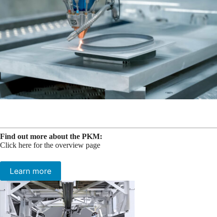
Find out more about the PKM:
Click here for the overview page
Learn more