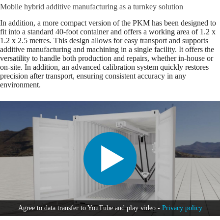
Mobile hybrid additive manufacturing as a turnkey solution
In addition, a more compact version of the PKM has been designed to
fit into a standard 40-foot container and offers a working area of 1.2 x
1.2 x 2.5 metres. This design allows for easy transport and supports
additive manufacturing and machining in a single facility. It offers the
versatility to handle both production and repairs, whether in-house or
on-site. In addition, an advanced calibration system quickly restores
precision after transport, ensuring consistent accuracy in any
environment.
Agree to data transfer to YouTube and play video -
Privacy policy