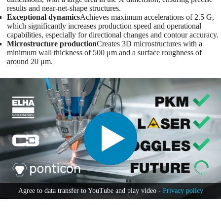
results and near-net-shape structures.
Exceptional dynamics
Achieves maximum accelerations of 2.5 G,
which significantly increases production speed and operational
capabilities, especially for directional changes and contour accuracy.
Microstructure production
Creates 3D microstructures with a
minimum wall thickness of 500 μm and a surface roughness of
around 20 μm.
Agree to data transfer to YouTube and play video -
Privacy policy