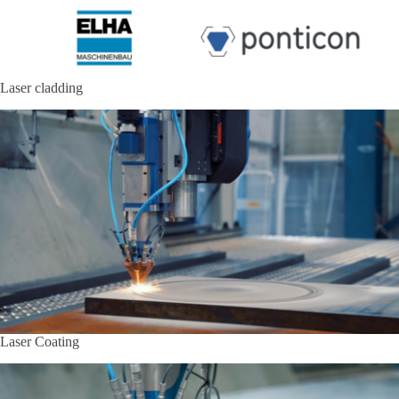
Laser cladding
Laser Coating