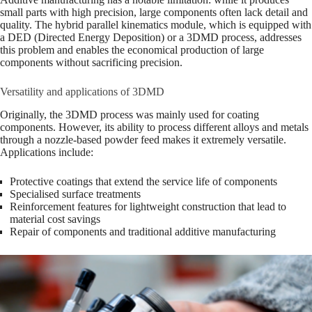
small parts with high precision, large components often lack detail and
quality. The hybrid parallel kinematics module, which is equipped with
a DED (Directed Energy Deposition) or a 3DMD process, addresses
this problem and enables the economical production of large
components without sacrificing precision.
Versatility and applications of 3DMD
Originally, the 3DMD process was mainly used for coating
components. However, its ability to process different alloys and metals
through a nozzle-based powder feed makes it extremely versatile.
Applications include:
Protective coatings that extend the service life of components
Specialised surface treatments
Reinforcement features for lightweight construction that lead to
material cost savings
Repair of components and traditional additive manufacturing