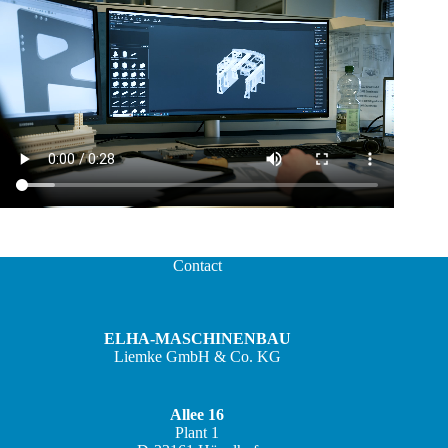
Contact
ELHA-MASCHINENBAU
Liemke GmbH & Co. KG
Allee 16
Plant 1
JA