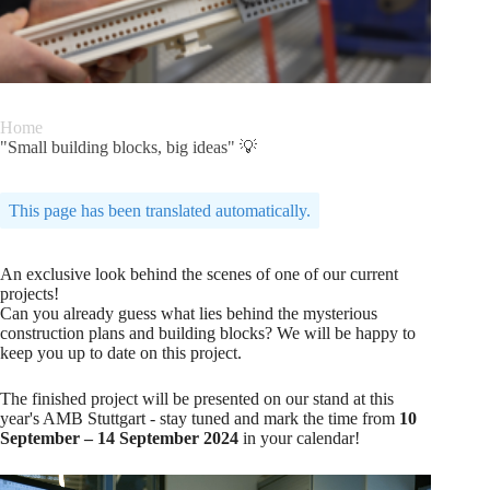
Home
"Small building blocks, big ideas" 💡
This page has been translated automatically.
An exclusive look behind the scenes of one of our current
projects!
Can you already guess what lies behind the mysterious
construction plans and building blocks? We will be happy to
keep you up to date on this project.
The finished project will be presented on our stand at this
year's AMB Stuttgart - stay tuned and mark the time from
10
September – 14 September 2024
in your calendar!