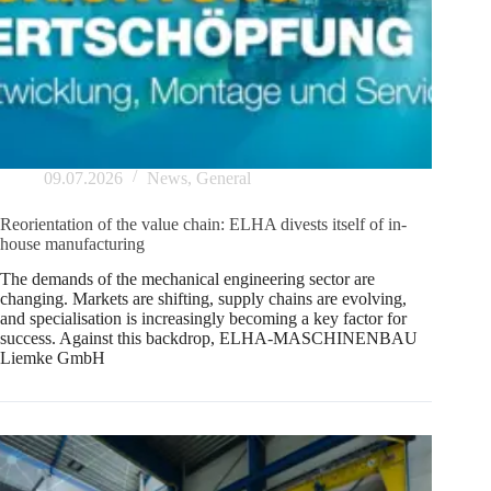
09.07.2026
News
,
General
Reorientation of the value chain: ELHA divests itself of in-
house manufacturing
The demands of the mechanical engineering sector are
changing. Markets are shifting, supply chains are evolving,
and specialisation is increasingly becoming a key factor for
success. Against this backdrop, ELHA-MASCHINENBAU
Liemke GmbH