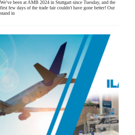
We've been at AMB 2024 in Stuttgart since Tuesday, and the
first few days of the trade fair couldn't have gone better! Our
stand in