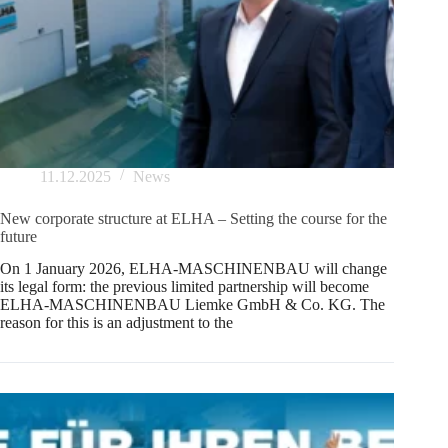
11.12.2025
News
New corporate structure at ELHA – Setting the course for the
future
On 1 January 2026, ELHA-MASCHINENBAU will change
its legal form: the previous limited partnership will become
ELHA-MASCHINENBAU Liemke GmbH & Co. KG. The
reason for this is an adjustment to the