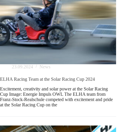
23.09.2024
News
ELHA Racing Team at the Solar Racing Cup 2024
Excitement, creativity and solar power at the Solar Racing
Cup Image: Energie Impuls OWL The ELHA team from
Franz-Stock-Realschule competed with excitement and pride
at the Solar Racing Cup on the