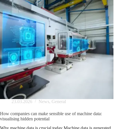
23.03.2026
News
,
General
How companies can make sensible use of machine data:
visualising hidden potential
Why machine data is crucial today Machine data is generated