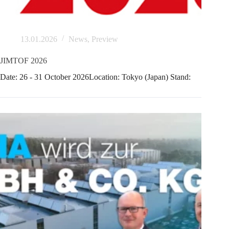
13.01.2026
News
,
Preview
JIMTOF 2026
Date: 26 - 31 October 2026Location: Tokyo (Japan) Stand: