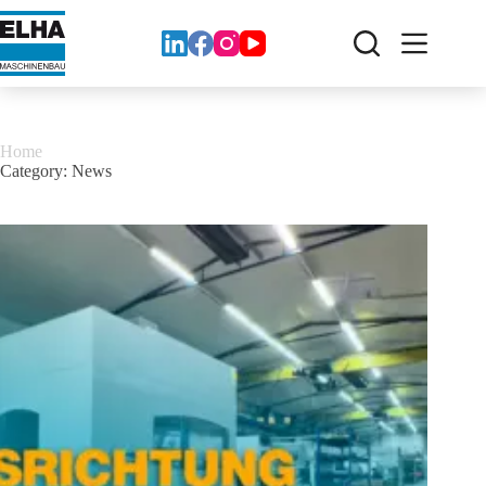
Zum
Inhalt
springen
Home
Category:
News