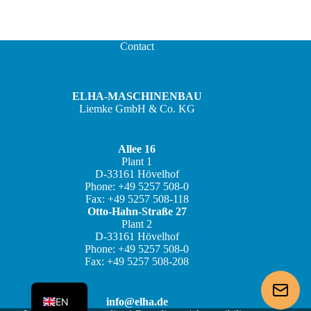
Contact
ELHA-MASCHINENBAU
Liemke GmbH & Co. KG
Allee 16
Plant 1
JA
D-33161 Hövelhof
Phone: +49 5257 508-0
ZH
Fax: +49 5257 508-118
IT
Otto-Hahn-Straße 27
Plant 2
ES
D-33161 Hövelhof
Phone: +49 5257 508-0
FR
Fax: +49 5257 508-208
DE
EN
info@elha.de