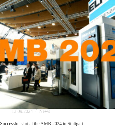
13.09.2024
News
Successful start at the AMB 2024 in Stuttgart