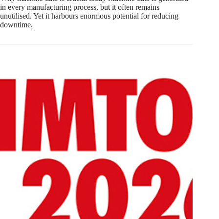
in every manufacturing process, but it often remains
unutilised. Yet it harbours enormous potential for reducing
downtime,