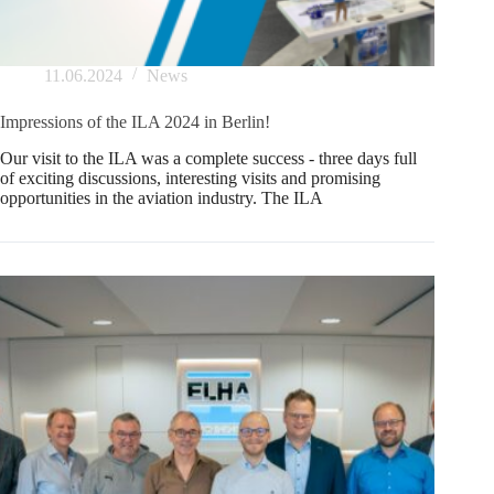
11.06.2024
News
Impressions of the ILA 2024 in Berlin!
Our visit to the ILA was a complete success - three days full
of exciting discussions, interesting visits and promising
opportunities in the aviation industry. The ILA