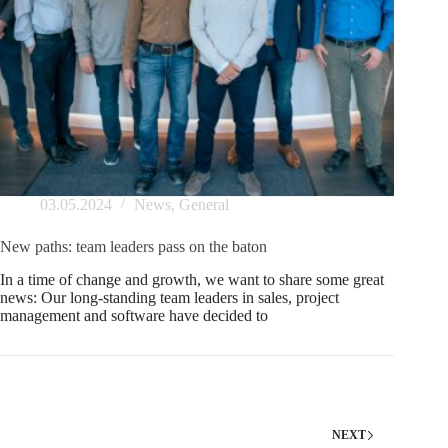
03.05.2024
News
,
General
New paths: team leaders pass on the baton
In a time of change and growth, we want to share some great
news: Our long-standing team leaders in sales, project
management and software have decided to
NEXT