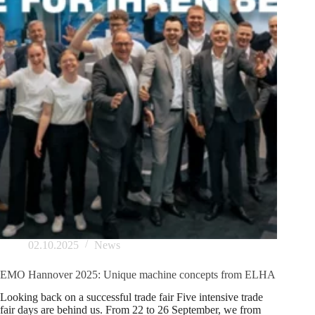
02.10.2025
News
EMO Hannover 2025: Unique machine concepts from ELHA
Looking back on a successful trade fair Five intensive trade
fair days are behind us. From 22 to 26 September, we from