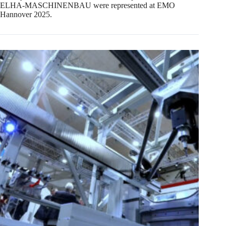
ELHA-MASCHINENBAU were represented at EMO
Hannover 2025.