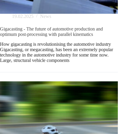
19.02.2025
News
Gigacasting - The future of automotive production and
optimum post-processing with parallel kinematics
How gigacasting is revolutionising the automotive industry
Gigacasting, or megacasting, has been an extremely popular
technology in the automotive industry for some time now.
Large, structural vehicle components