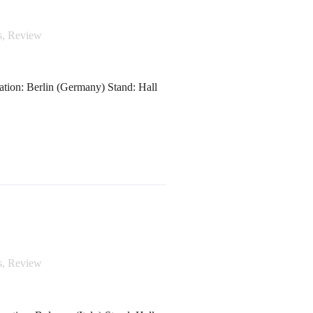
s
,
Review
tion: Berlin (Germany) Stand: Hall
s
,
Review