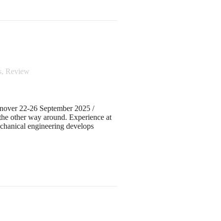
s
,
Review
over 22-26 September 2025 /
 the other way around. Experience at
nical engineering develops