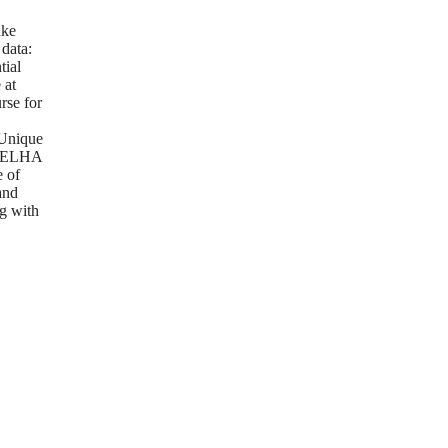
g
ake
 data:
tial
 at
rse for
Unique
m ELHA
e of
and
g with