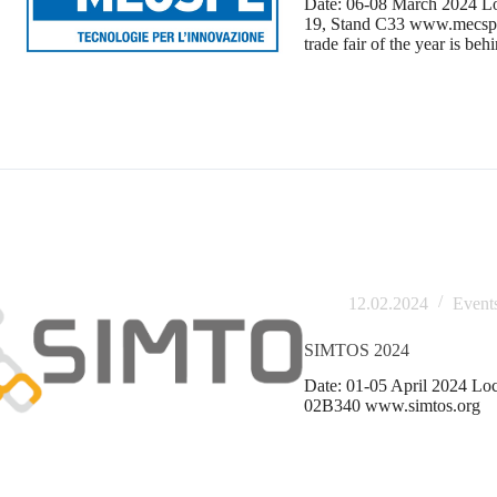
Date: 06-08 March 2024 Loc
19, Stand C33 www.mecspe.
trade fair of the year is beh
12.02.2024
Event
SIMTOS 2024
Date: 01-05 April 2024 Loc
02B340 www.simtos.org