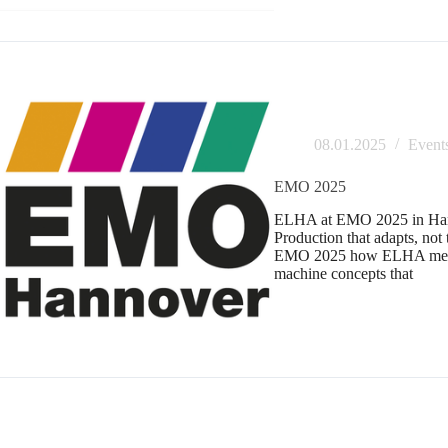
08.01.2025
Event
EMO 2025
ELHA at EMO 2025 in Han
Production that adapts, not
EMO 2025 how ELHA mecha
machine concepts that