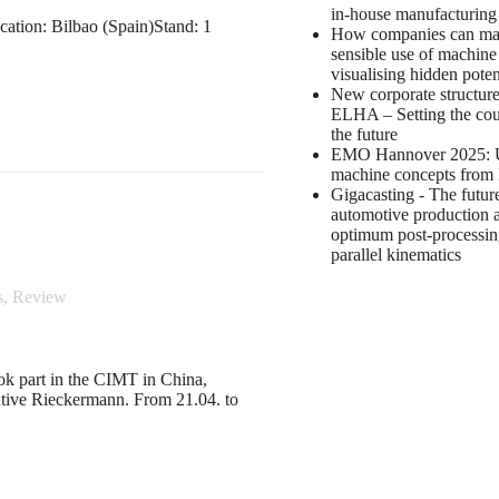
in-house manufacturin
ation: Bilbao (Spain)Stand: 1
How companies can m
sensible use of machine
visualising hidden poten
New corporate structure
ELHA – Setting the cou
the future
EMO Hannover 2025: 
machine concepts fro
Gigacasting - The futur
automotive production 
optimum post-processin
parallel kinematics
s
,
Review
ook part in the CIMT in China,
tative Rieckermann. From 21.04. to