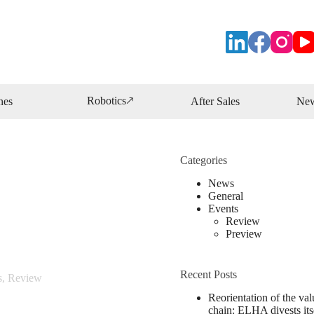
Robotics🡕
nes
After Sales
Ne
Categories
News
General
Events
Review
Preview
Recent Posts
s
,
Review
Reorientation of the val
chain: ELHA divests its