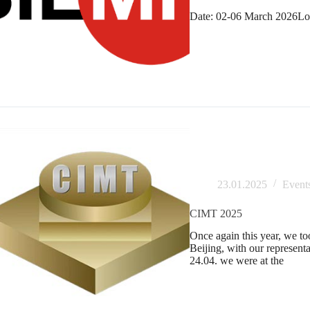
Date: 02-06 March 2026Loc
23.01.2025
Event
CIMT 2025
Once again this year, we t
Beijing, with our represen
24.04. we were at the