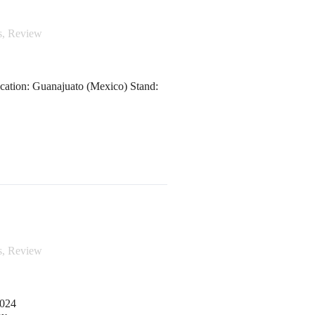
s
,
Review
cation: Guanajuato (Mexico) Stand:
s
,
Review
2024