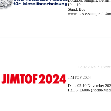
Location: Stuttgart, Germa
Hall: 10
Stand: B63
www.messe-stuttgart.de/a
12.02.2024
Event
JIMTOF 2024
Date: 05-10 November 2024
Hall 6, E6006 (Itochu-Mac