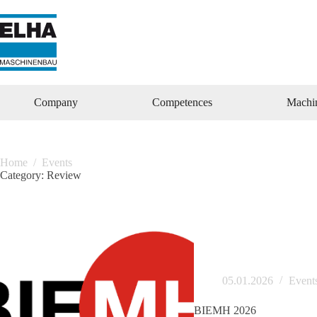
Zum
Inhalt
springen
Company
Competences
Machi
Home
/
Events
Category:
Review
05.01.2026
Event
BIEMH 2026