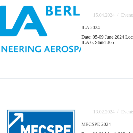
15.04.2024
Event
ILA 2024
Date: 05-09 June 2024 Loca
ILA 6, Stand 365
13.02.2024
Event
MECSPE 2024