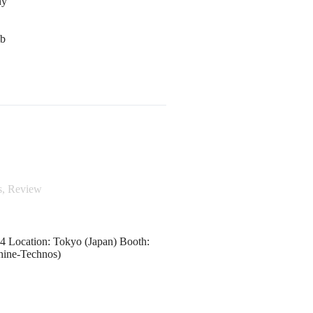
ny
mb
s
,
Review
 Location: Tokyo (Japan) Booth:
hine-Technos)