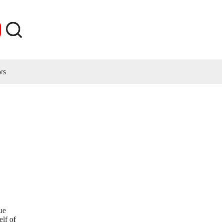
ws
ue
elf of