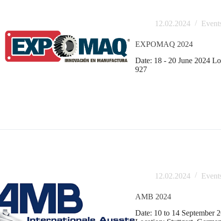
12.02.2024
Event
EXPOMAQ 2024
Date: 18 - 20 June 2024 Lo
927
12.02.2024
Event
AMB 2024
Date: 10 to 14 September 