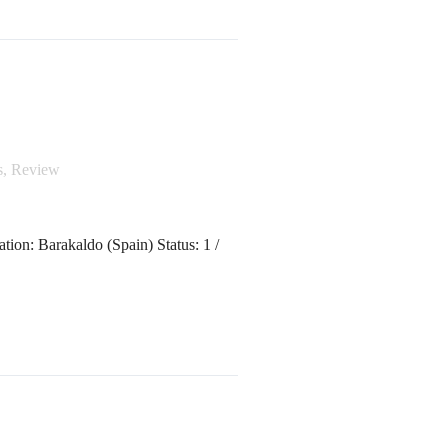
s
,
Review
tion: Barakaldo (Spain) Status: 1 /