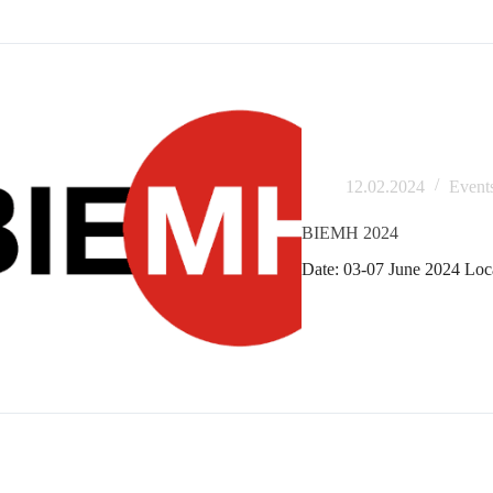
12.02.2024
Event
BIEMH 2024
Date: 03-07 June 2024 Loca