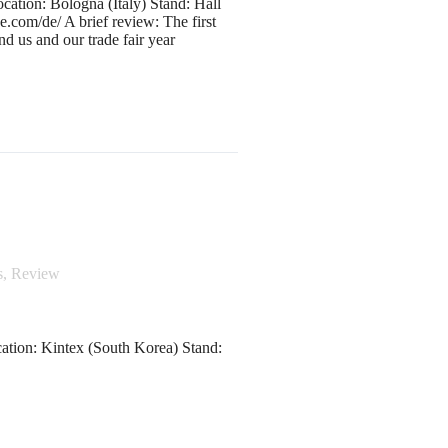
ation: Bologna (Italy) Stand: Hall
com/de/ A brief review: The first
ind us and our trade fair year
s
,
Review
ation: Kintex (South Korea) Stand: