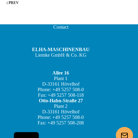
PREV
Contact
ELHA-MASCHINENBAU
Liemke GmbH & Co. KG
Allee 16
Plant 1
JA
D-33161 Hövelhof
Phone: +49 5257 508-0
ZH
Fax: +49 5257 508-118
IT
Otto-Hahn-Straße 27
Plant 2
ES
D-33161 Hövelhof
Phone: +49 5257 508-0
FR
Fax: +49 5257 508-208
DE