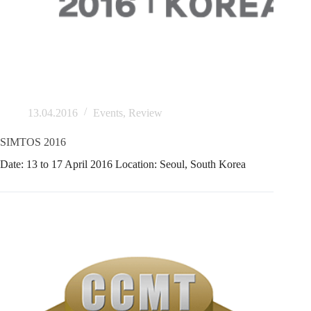
13.04.2016
Events
,
Review
SIMTOS 2016
Date: 13 to 17 April 2016 Location: Seoul, South Korea