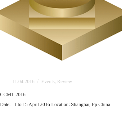
11.04.2016
Events
,
Review
CCMT 2016
Date: 11 to 15 April 2016 Location: Shanghai, Pp China