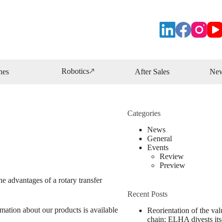
Robotics🡕
nes
After Sales
Ne
Categories
News
General
Events
Review
Preview
e advantages of a rotary transfer
Recent Posts
ation about our products is available
Reorientation of the val
chain: ELHA divests its