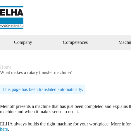
Zum
Inhalt
springen
Company
Competences
Machi
Home
What makes a rotary transfer machine?
This page has been translated automatically.
Meinolf presents a machine that has just been completed and explains th
machine and when it makes sense to use it.
ELHA always builds the right machine for your workpiece. More inform
here
.