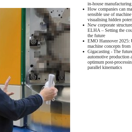
in-house manufacturin
How companies can m
sensible use of machine
visualising hidden poten
New corporate structure
ELHA – Setting the cou
the future
EMO Hannover 2025: 
machine concepts fro
Gigacasting - The futur
automotive production 
optimum post-processin
parallel kinematics