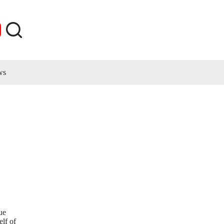
ws
ue
elf of