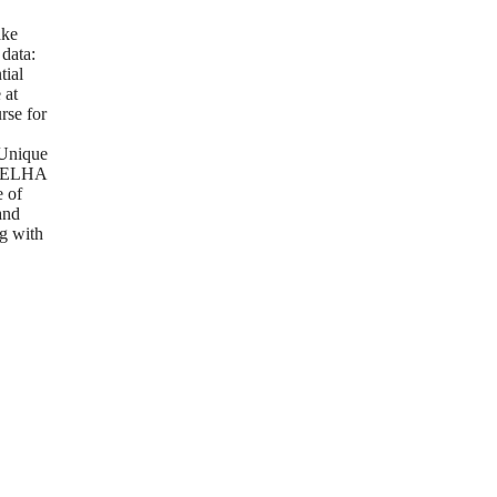
g
ake
 data:
tial
 at
rse for
Unique
m ELHA
e of
and
g with