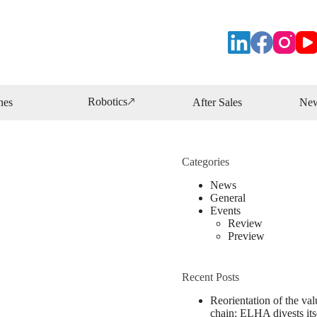
Robotics🡕
nes
After Sales
Ne
Categories
News
General
Events
Review
Preview
Recent Posts
Reorientation of the val
chain: ELHA divests its