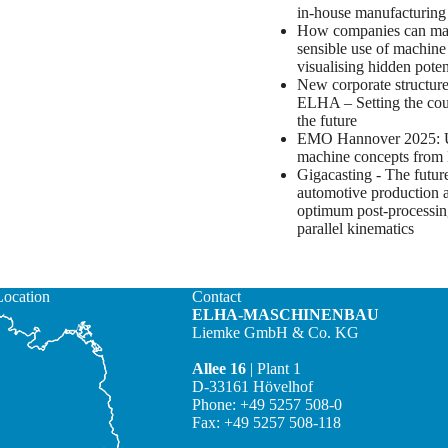
in-house manufacturin
How companies can m
sensible use of machine
visualising hidden poten
New corporate structure
ELHA – Setting the cou
the future
EMO Hannover 2025: 
machine concepts fro
Gigacasting - The futur
automotive production 
optimum post-processin
parallel kinematics
Location
Contact
ELHA-MASCHINENBAU
Liemke GmbH & Co. KG
Allee 16
| Plant 1
D-33161 Hövelhof
Phone: +49 5257 508-0
Fax: +49 5257 508-118