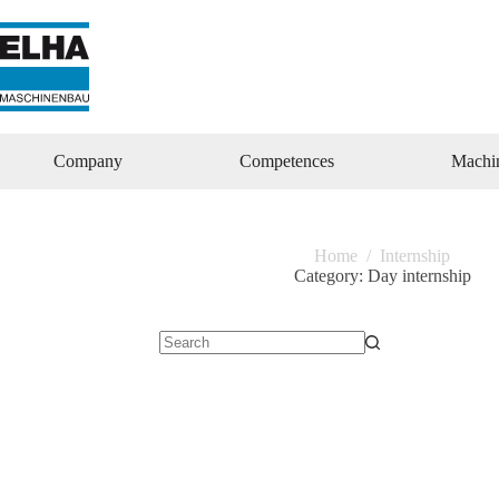
Zum
Inhalt
springen
Company
Competences
Machi
Home
/
Internship
Category:
Day internship