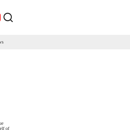
ws
ue
elf of