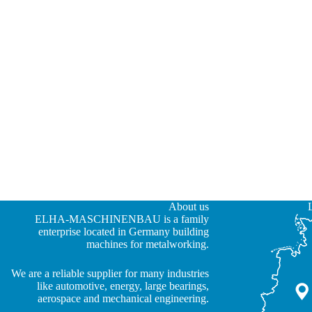
About us
ELHA-MASCHINENBAU is a family
enterprise located in Germany building
machines for metalworking.
We are a reliable supplier for many industries
JA
like automotive, energy, large bearings,
aerospace and mechanical engineering.
ZH