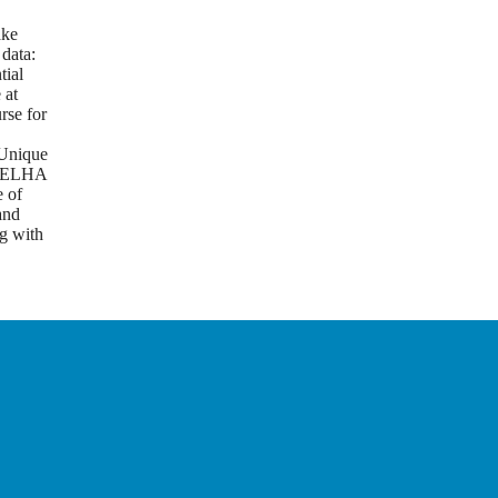
g
ake
 data:
tial
 at
rse for
Unique
m ELHA
e of
and
g with